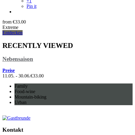
+1
Pin it
from
€
33.00
Extreme
Entdecken
RECENTLY VIEWED
Nebensaison
Preise
11.05. - 30.06.
€
33.00
Family
Food-wine
Mountain-biking
Urban
Kontakt