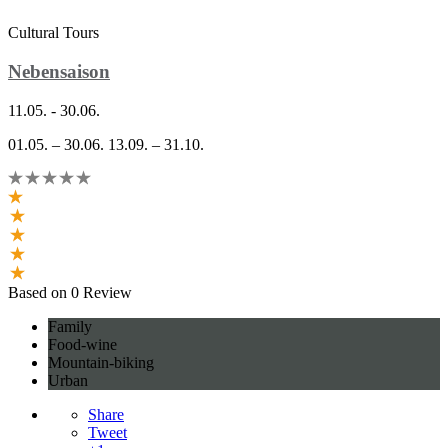
Cultural Tours
Nebensaison
11.05. - 30.06.
01.05. – 30.06. 13.09. – 31.10.
Based on 0 Review
Family
Food-wine
Mountain-biking
Urban
Share
Tweet