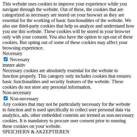
This website uses cookies to improve your experience while you
navigate through the website. Out of these, the cookies that are
categorized as necessary are stored on your browser as they are
essential for the working of basic functionalities of the website. We
also use third-party cookies that help us analyze and understand how
you use this website. These cookies will be stored in your browser
only with your consent. You also have the option to opt-out of these
cookies. But opting out of some of these cookies may affect your
browsing experience.
Necessary
Necessary
immer aktiv
Necessary cookies are absolutely essential for the website to
function properly. This category only includes cookies that ensures
basic functionalities and security features of the website. These
cookies do not store any personal information.
Non-necessary
Non-necessary
Any cookies that may not be particularly necessary for the website
to function and is used specifically to collect user personal data via
analytics, ads, other embedded contents are termed as non-necessary
cookies. It is mandatory to procure user consent prior to running
these cookies on your website.
SPEICHERN & AKZEPTIEREN