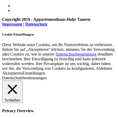
Copyright 2019 - Appartementhaus Hohe Tauern
Impressum
|
Datenschutz
Cookie Einstellungen
Diese Website nutzt Cookies, um Ihr Nutzererlebnis zu verbessern.
Indem Sie auf „Akzeptieren“ klicken, stimmen Sie der Verwendung
aller Cookies zu, wie in unserer
Datenschutzbestimmung
detailliert
beschrieben. Ihre Einwilligung ist freiwillig und kann jederzeit
widerrufen werden. Ihre Privatsphäre ist uns wichtig, daher bitten
wir Sie, die Verwendung von Cookies zu konfigurieren.
Ablehnen
Akzeptieren
Einstellungen
Datenschutzbestimmungen
Schließen
Privacy Overview