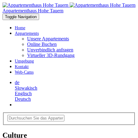
Appartementhaus Hohe Tauern
Toggle Navigation
Home
Appartements
Unsere Appartements
Online Buchen
Unverbindlich anfragen
Virtueller 3D-Rundgang
Umgebung
Kontakt
Web-Cams
de
Slowakisch
Englisch
Deutsch
Culture